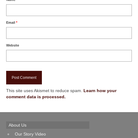
Email
*
Website
This site uses Akismet to reduce spam.
Learn how your
comment data is processed.
About Us
Our Story Video