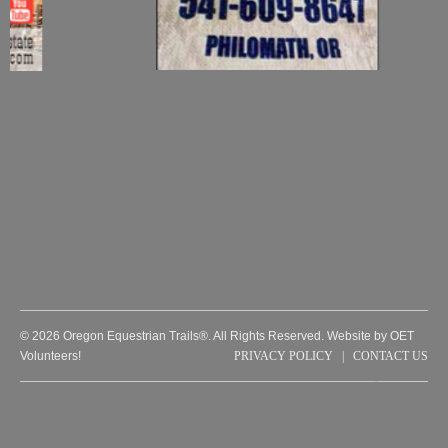
© 2026 Oregon Equestrian Trails®. All Rights Reserved. Website by OET
Volunteers!
PRIVACY POLICY
|
CONTACT US