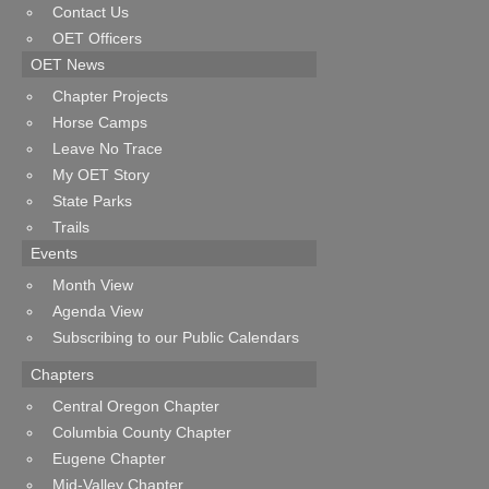
Contact Us
OET Officers
OET News
Chapter Projects
Horse Camps
Leave No Trace
My OET Story
State Parks
Trails
Events
Month View
Agenda View
Subscribing to our Public Calendars
Chapters
Central Oregon Chapter
Columbia County Chapter
Eugene Chapter
Mid-Valley Chapter