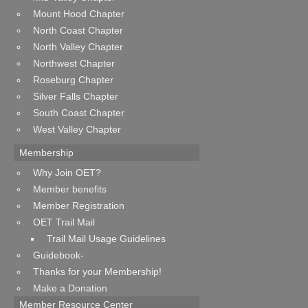
Mount Hood Chapter
North Coast Chapter
North Valley Chapter
Northwest Chapter
Roseburg Chapter
Silver Falls Chapter
South Coast Chapter
West Valley Chapter
Membership
Why Join OET?
Member benefits
Member Registration
OET Trail Mail
Trail Mail Usage Guidelines
Guidebook-
Thanks for your Membership!
Make a Donation
Member Resource Center