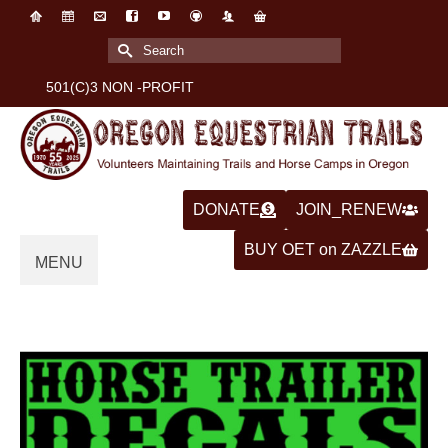
Search
for:
501(C)3 NON -PROFIT
DONATE
JOIN_RENEW
BUY OET on ZAZZLE