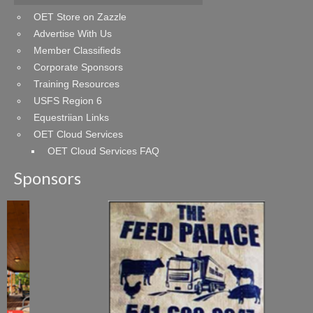
OET Store on Zazzle
Advertise With Us
Member Classifieds
Corporate Sponsors
Training Resources
USFS Region 6
Equestriian Links
OET Cloud Services
OET Cloud Services FAQ
Sponsors