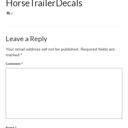
HorseTrailerDecals
0
Leave a Reply
Your email address will not be published.
Required fields are
marked
*
Comment
*
Name
*