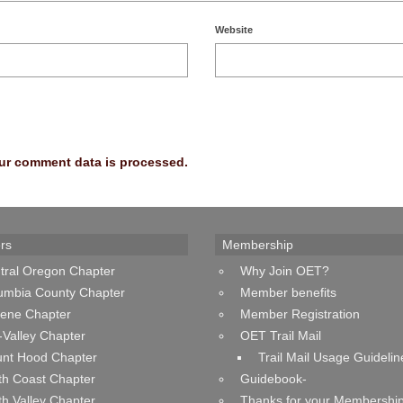
Website
ur comment data is processed.
rs
Membership
tral Oregon Chapter
Why Join OET?
umbia County Chapter
Member benefits
ene Chapter
Member Registration
-Valley Chapter
OET Trail Mail
nt Hood Chapter
Trail Mail Usage Guidelin
th Coast Chapter
Guidebook-
th Valley Chapter
Thanks for your Membership