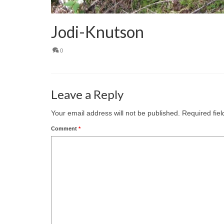
Jodi-Knutson
0
Leave a Reply
Your email address will not be published.
Required fie
Comment
*