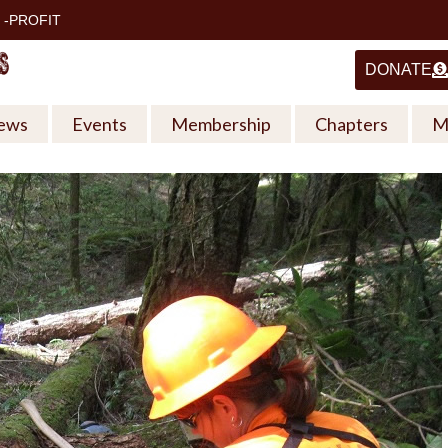
 -PROFIT
DONATE
ews
Events
Membership
Chapters
M