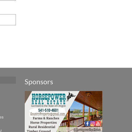
Sponsors
es
!