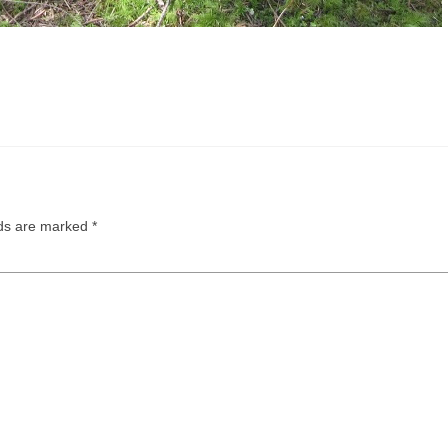
lds are marked
*