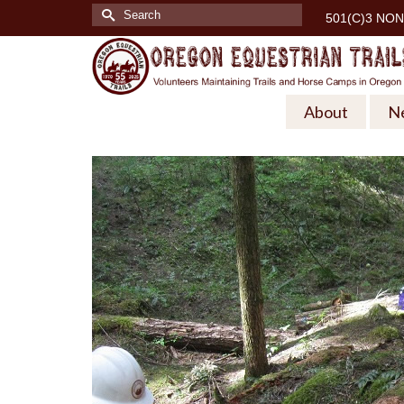
Search
501(C)3 NON
for:
About
N